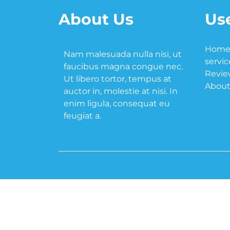
About Us
Use
Hom
Nam malesuada nulla nisi, ut
servic
faucibus magna congue nec.
Revie
Ut libero tortor, tempus at
About
auctor in, molestie at nisi. In
enim ligula, consequat eu
feugiat a.