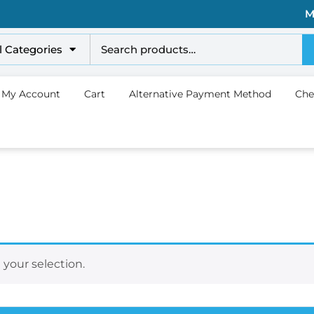
M
l Categories
My Account
Cart
Alternative Payment Method
Che
your selection.