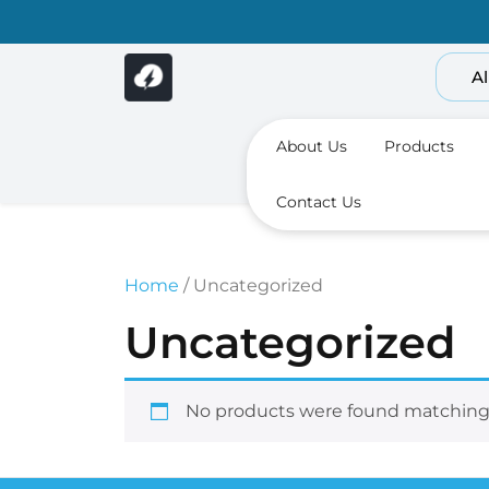
Skip
to
content
Al
About Us
Products
Contact Us
Home
/ Uncategorized
Uncategorized
No products were found matching 