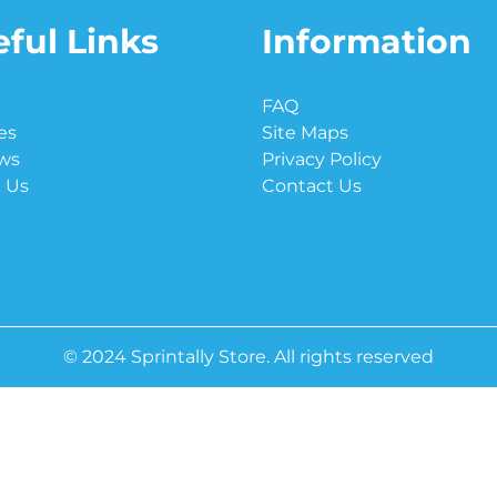
ful Links
Information
e
FAQ
es
Site Maps
ws
Privacy Policy
 Us
Contact Us
© 2024 Sprintally Store. All rights reserved