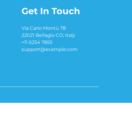
Get In Touch
Via Carlo Montù 78
22021 Bellagio CO, Italy
+11 6254 7855
support@example.com