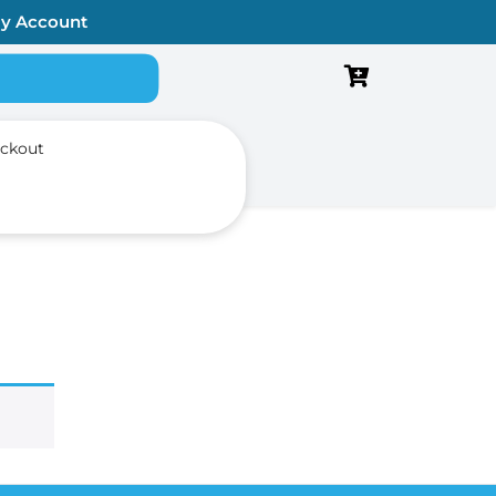
y Account
Search for:
ckout