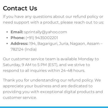
Contact Us
If you have any questions about our refund policy or
need support with a product, please reach out to us:
Email:
sprintally@yahoo.com
Phone:
(+91) 9435002201
Address:
194, Bagariguri, Juria, Nagaon, Assam –
782124 (India)
Our customer service team is available Monday to
Saturday, 9 AM to 5 PM (EST), and we strive to
respond to all inquiries within 24-48 hours.
Thank you for understanding our refund policy. We
appreciate your business and are dedicated to
providing you with exceptional digital products and
customer service.