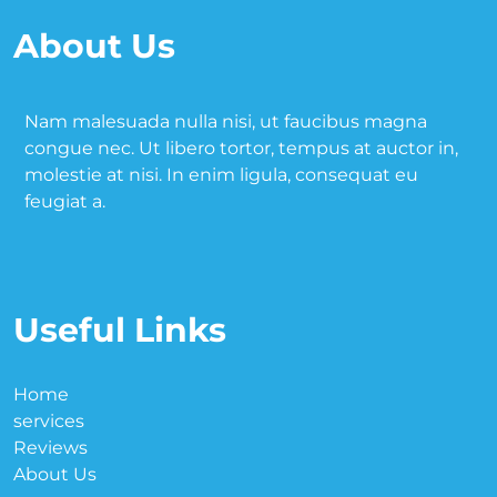
About Us
Nam malesuada nulla nisi, ut faucibus magna
congue nec. Ut libero tortor, tempus at auctor in,
molestie at nisi. In enim ligula, consequat eu
feugiat a.
Useful Links
Home
services
Reviews
About Us