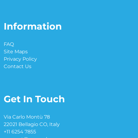
Information
FAQ
Site Maps
Privacy Policy
Contact Us
Get In Touch
Via Carlo Montù 78
22021 Bellagio CO, Italy
+11 6254 7855