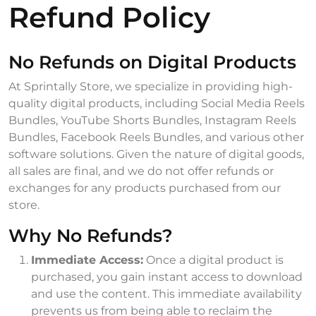
Refund Policy
No Refunds on Digital Products
At Sprintally Store, we specialize in providing high-
quality digital products, including Social Media Reels
Bundles, YouTube Shorts Bundles, Instagram Reels
Bundles, Facebook Reels Bundles, and various other
software solutions. Given the nature of digital goods,
all sales are final, and we do not offer refunds or
exchanges for any products purchased from our
store.
Why No Refunds?
Immediate Access:
Once a digital product is
purchased, you gain instant access to download
and use the content. This immediate availability
prevents us from being able to reclaim the