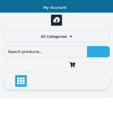
Skip
My Account
to
content
All Categories
Search
for: