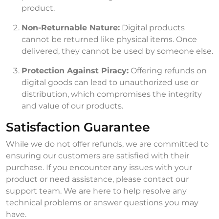
product.
Non-Returnable Nature:
Digital products
cannot be returned like physical items. Once
delivered, they cannot be used by someone else.
Protection Against Piracy:
Offering refunds on
digital goods can lead to unauthorized use or
distribution, which compromises the integrity
and value of our products.
Satisfaction Guarantee
While we do not offer refunds, we are committed to
ensuring our customers are satisfied with their
purchase. If you encounter any issues with your
product or need assistance, please contact our
support team. We are here to help resolve any
technical problems or answer questions you may
have.